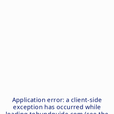
Application error: a
client
-side
exception has occurred while
loading
tohundguide.com
(see the