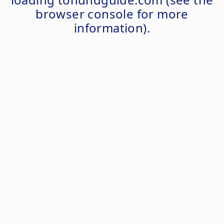
browser console
for more
information).