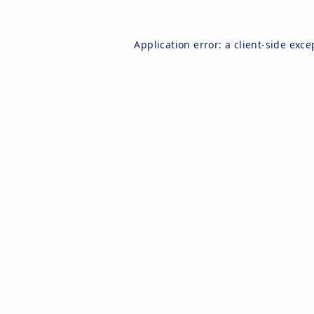
Application error: a
client
-side exce