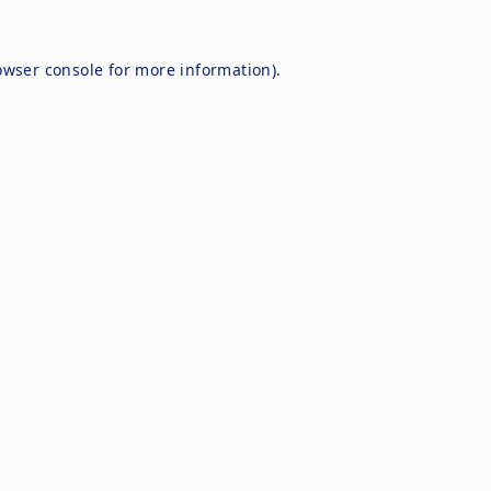
owser console
for more information).