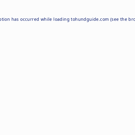
ption has occurred while loading
tohundguide.com
(see the
br