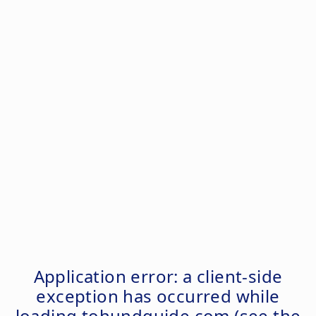
Application error: a
client
-side
exception has occurred while
loading
tohundguide.com
(see the