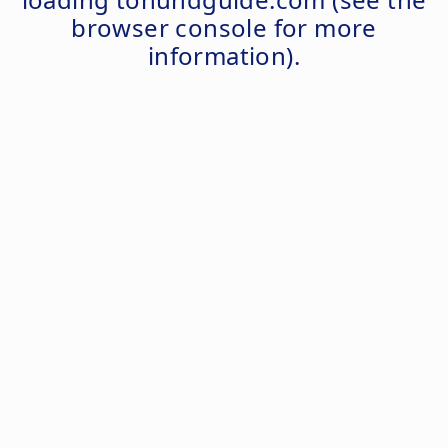
browser console
for more
information).