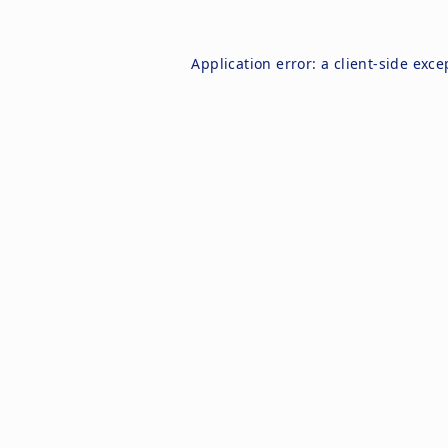
Application error: a
client
-side exce