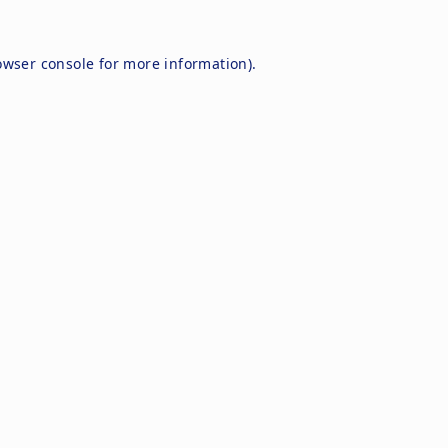
owser console
for more information).