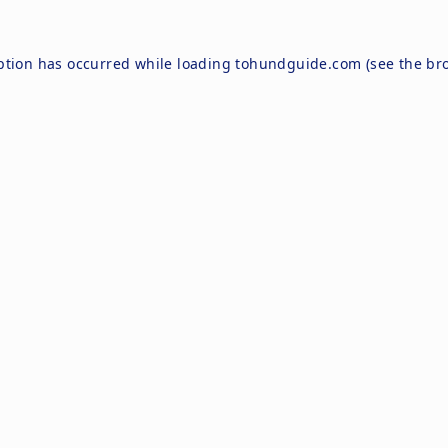
ption has occurred while loading
tohundguide.com
(see the
br