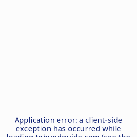
Application error: a
client
-side
exception has occurred while
loading
tohundguide.com
(see the