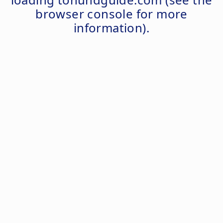
browser console
for more
information).