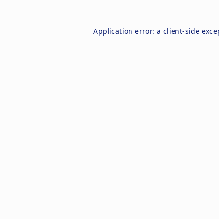
Application error: a
client
-side exce