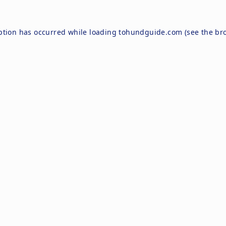
ption has occurred while loading
tohundguide.com
(see the
br