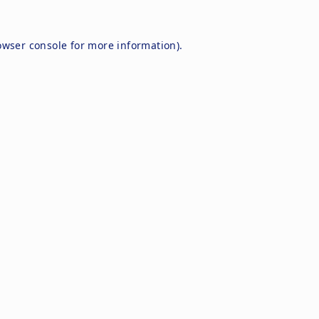
owser console
for more information).