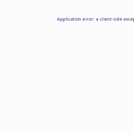
Application error: a
client
-side exce