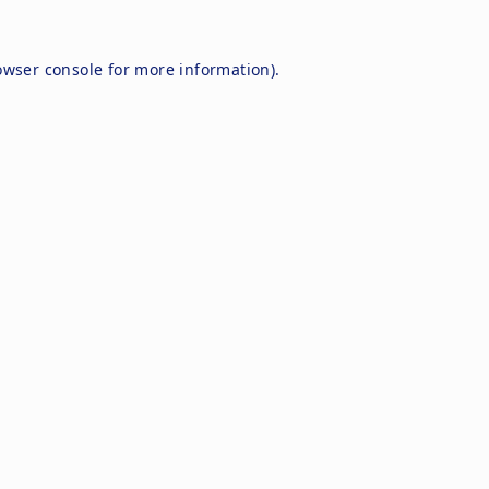
owser console
for more information).