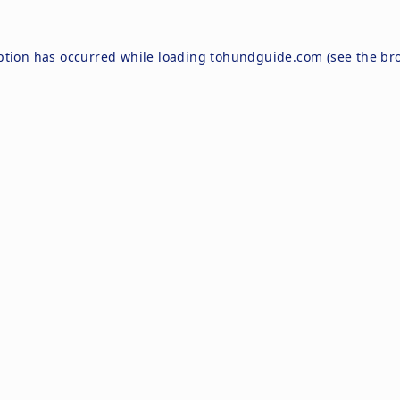
ption has occurred while loading
tohundguide.com
(see the
br