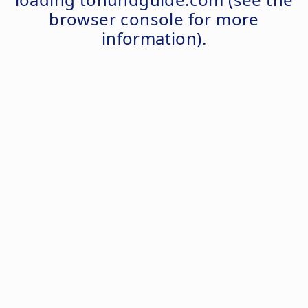
browser console
for more
information).