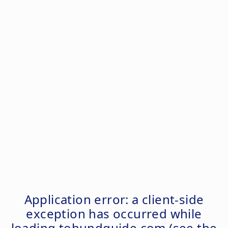
Application error: a
client
-side
exception has occurred while
loading
tohundguide.com
(see the