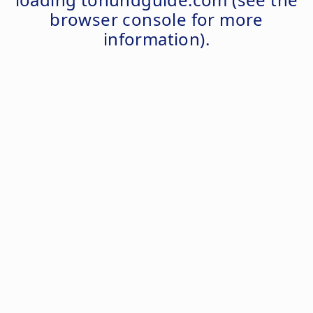
browser console
for more
information).