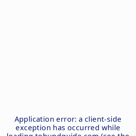
Application error: a
client
-side
exception has occurred while
loading
tohundguide.com
(see the