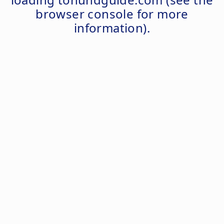
browser console
for more
information).