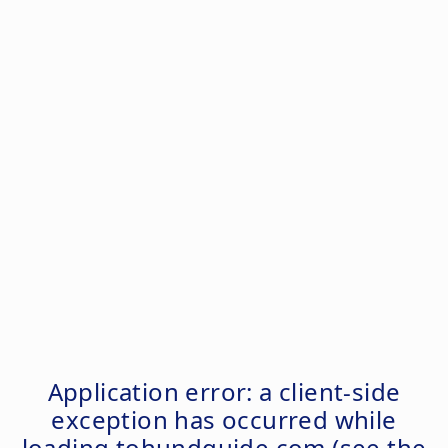
Application error: a
client
-side
exception has occurred while
loading
tohundguide.com
(see the