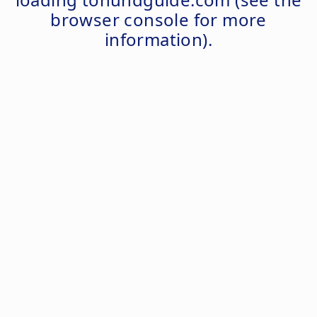
browser console
for more
information).