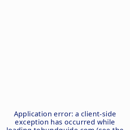
Application error: a
client
-side
exception has occurred while
loading
tohundguide.com
(see the