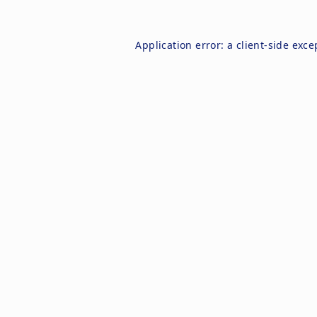
Application error: a
client
-side exce