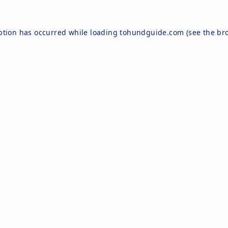
ption has occurred while loading
tohundguide.com
(see the
br