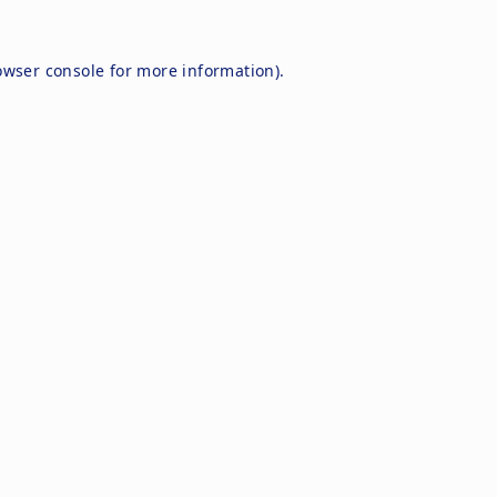
owser console
for more information).