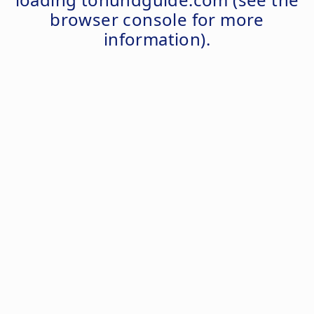
browser console
for more
information).