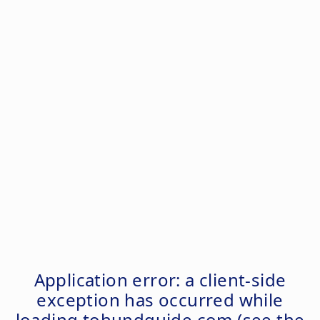
Application error: a
client
-side
exception has occurred while
loading
tohundguide.com
(see the