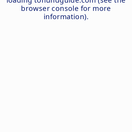
browser console
for more
information).