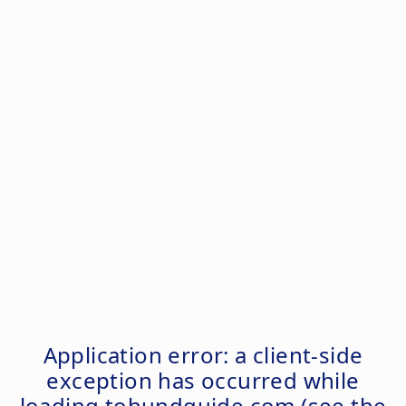
Application error: a
client
-side
exception has occurred while
loading
tohundguide.com
(see the