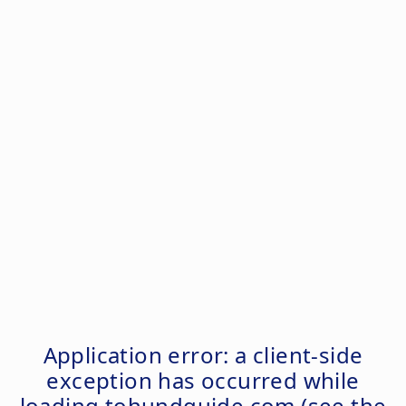
Application error: a
client
-side
exception has occurred while
loading
tohundguide.com
(see the