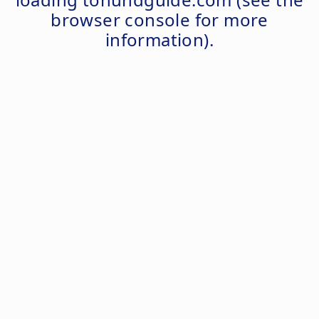
browser console
for more
information).