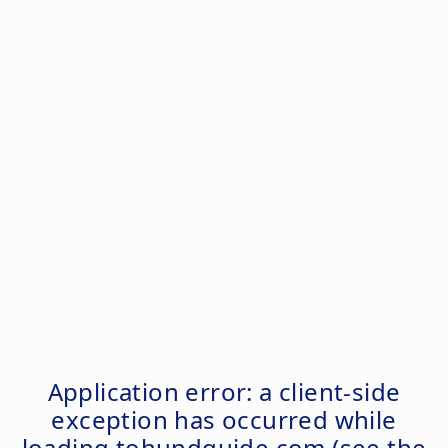
Application error: a
client
-side
exception has occurred while
loading
tohundguide.com
(see the