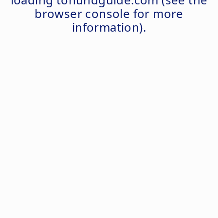
browser console
for more
information).