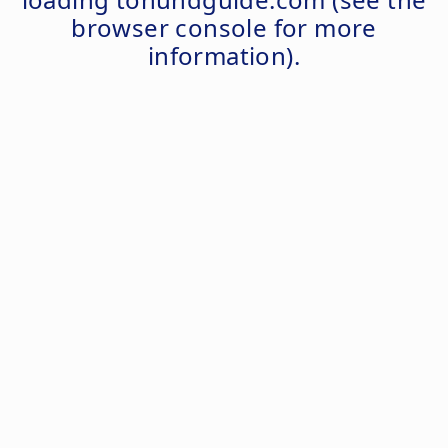
browser console
for more
information).