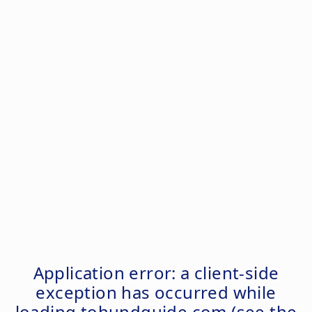
Application error: a
client
-side
exception has occurred while
loading
tohundguide.com
(see the