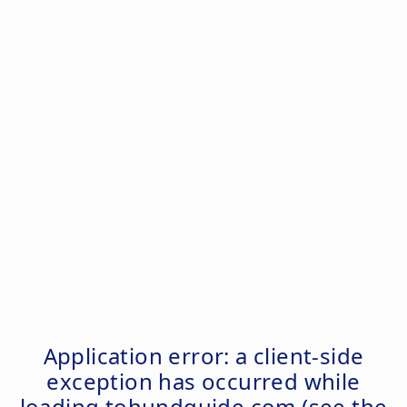
Application error: a
client
-side
exception has occurred while
loading
tohundguide.com
(see the