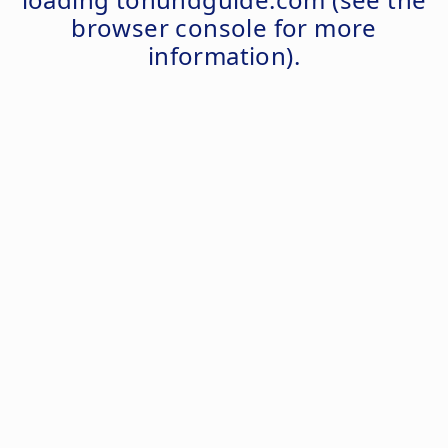
browser console
for more
information).