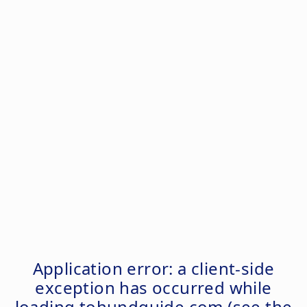
Application error: a
client
-side
exception has occurred while
loading
tohundguide.com
(see the