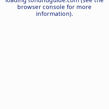
browser console
for more
information).