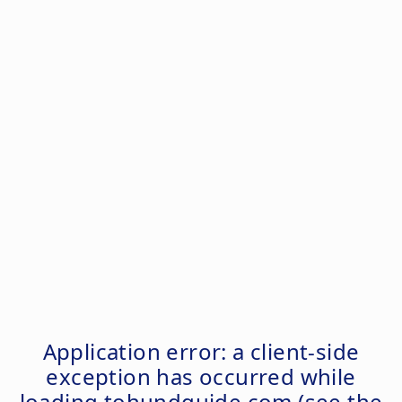
Application error: a
client
-side
exception has occurred while
loading
tohundguide.com
(see the