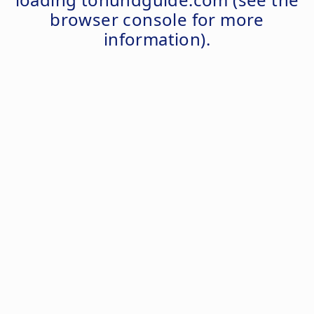
browser console
for more
information).