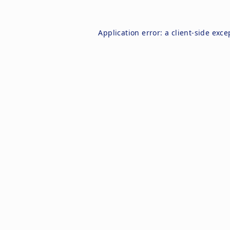
Application error: a
client
-side exce