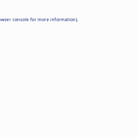
owser console
for more information).