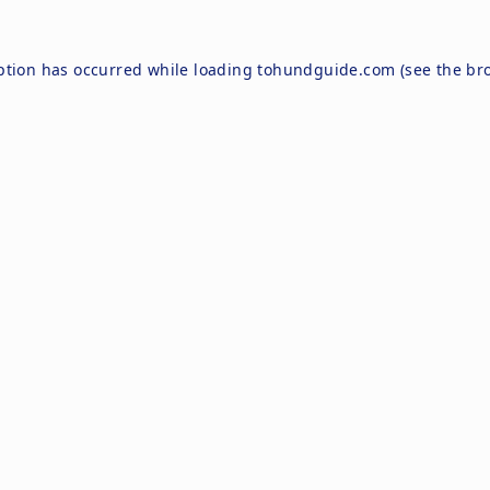
ption has occurred while loading
tohundguide.com
(see the
br