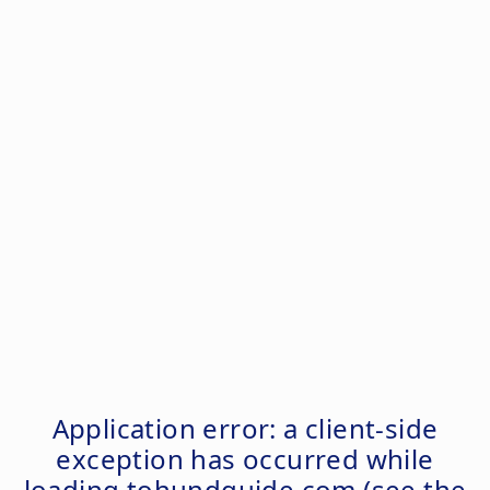
Application error: a
client
-side
exception has occurred while
loading
tohundguide.com
(see the