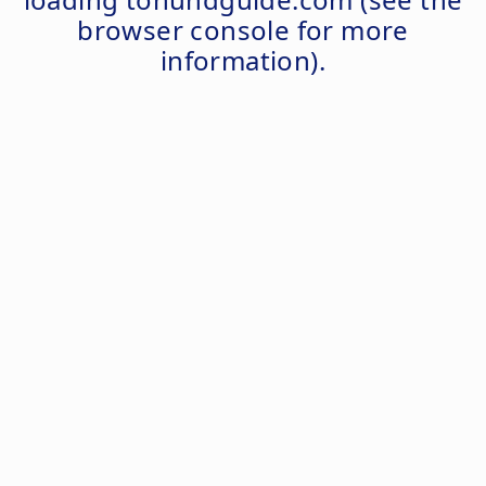
browser console
for more
information).