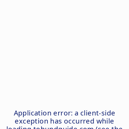
Application error: a
client
-side
exception has occurred while
loading
tohundguide.com
(see the