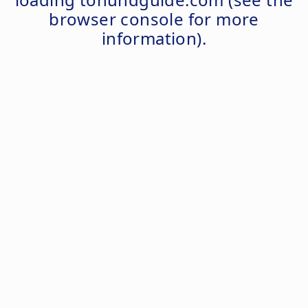
browser console
for more
information).