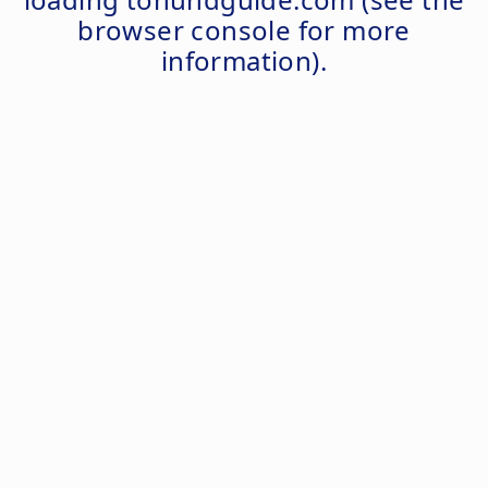
browser console
for more
information).