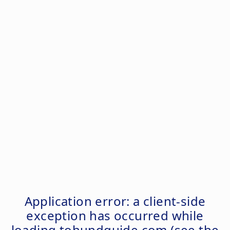
Application error: a
client
-side
exception has occurred while
loading
tohundguide.com
(see the