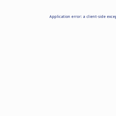
Application error: a
client
-side exce