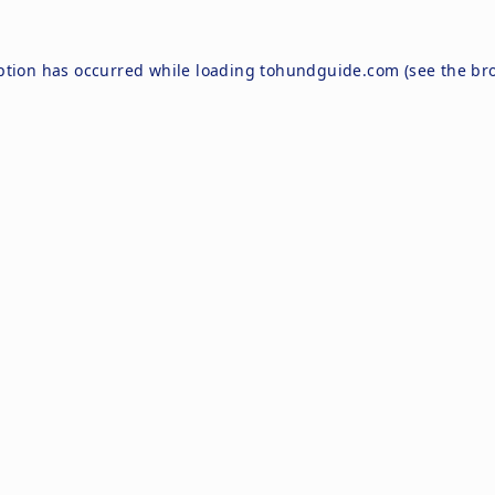
ption has occurred while loading
tohundguide.com
(see the
br