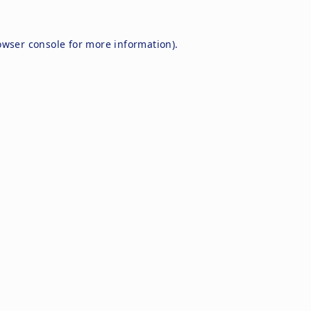
owser console
for more information).