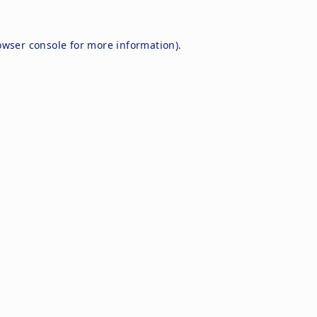
owser console
for more information).