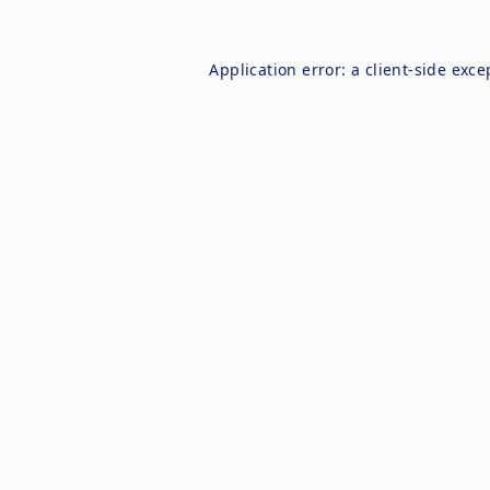
Application error: a
client
-side exce