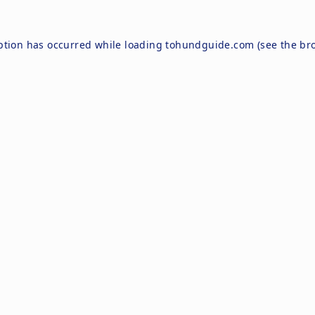
ption has occurred while loading
tohundguide.com
(see the
br