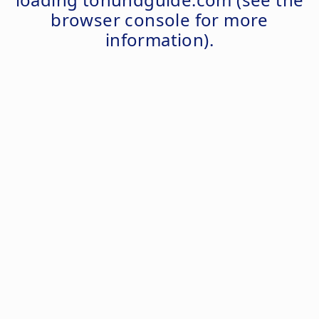
browser console
for more
information).