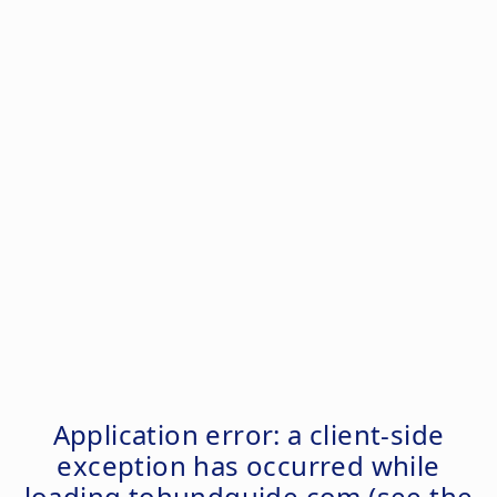
Application error: a
client
-side
exception has occurred while
loading
tohundguide.com
(see the