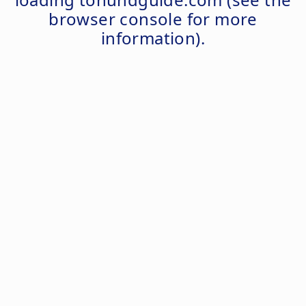
browser console
for more
information).