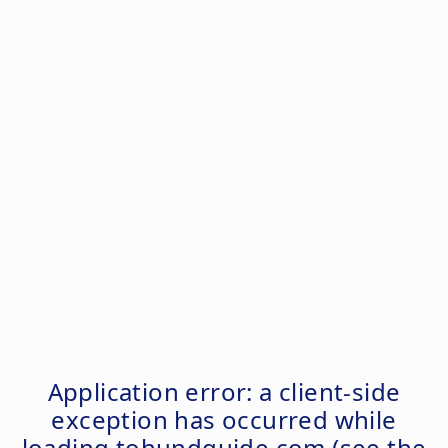
Application error: a
client
-side
exception has occurred while
loading
tohundguide.com
(see the