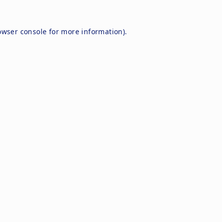
owser console
for more information).