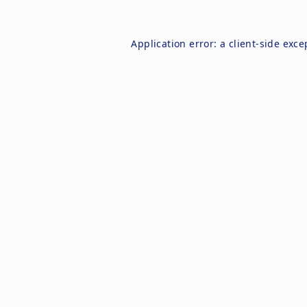
Application error: a
client
-side exce