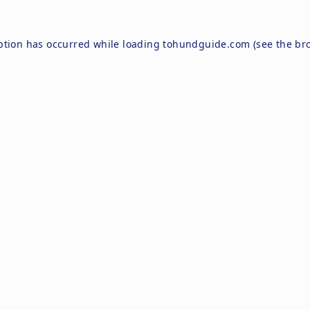
ption has occurred while loading
tohundguide.com
(see the
br