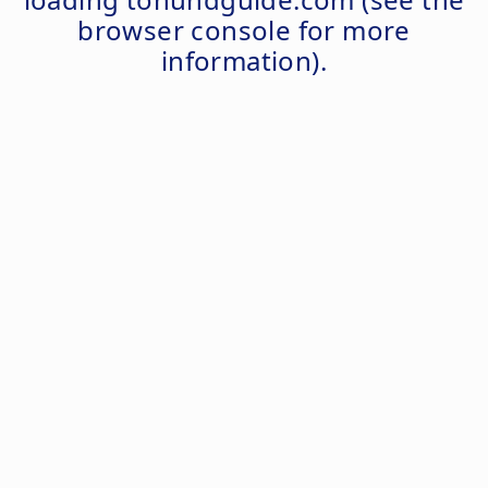
browser console
for more
information).