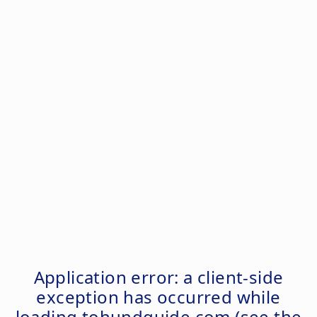
Application error: a
client
-side
exception has occurred while
loading
tohundguide.com
(see the