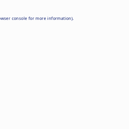
owser console
for more information).