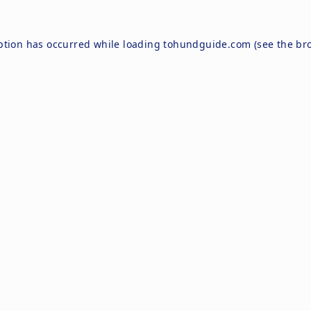
ption has occurred while loading
tohundguide.com
(see the
br