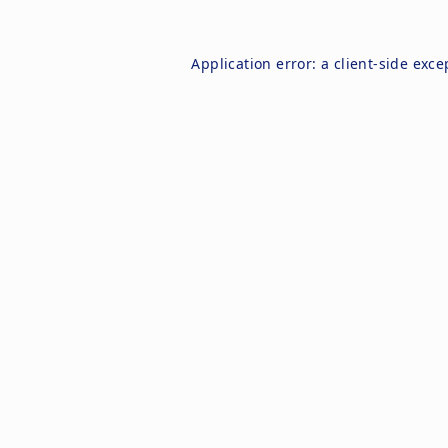
Application error: a
client
-side exce