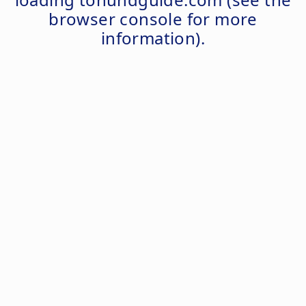
browser console
for more
information).