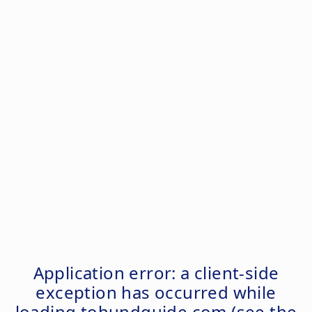
Application error: a
client
-side
exception has occurred while
loading
tohundguide.com
(see the