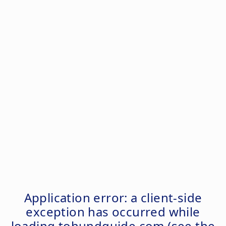
Application error: a
client
-side
exception has occurred while
loading
tohundguide.com
(see the