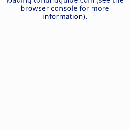
browser console
for more
information).