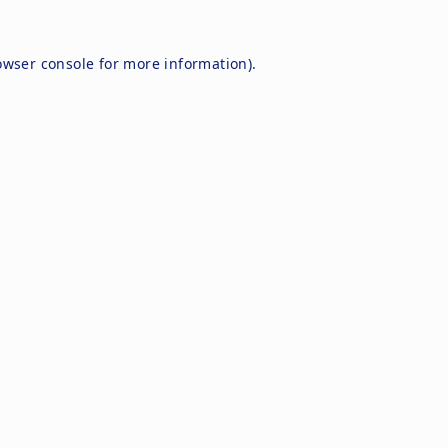
owser console
for more information).