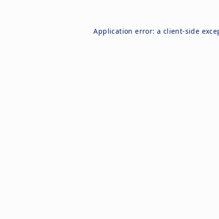
Application error: a
client
-side exce