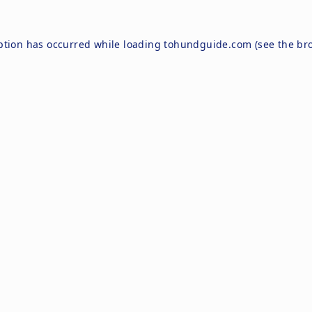
ption has occurred while loading
tohundguide.com
(see the
br