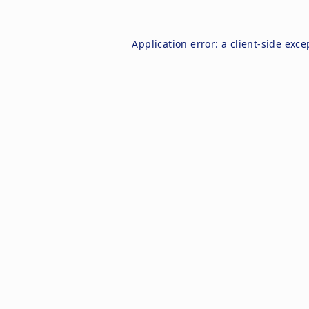
Application error: a
client
-side exce