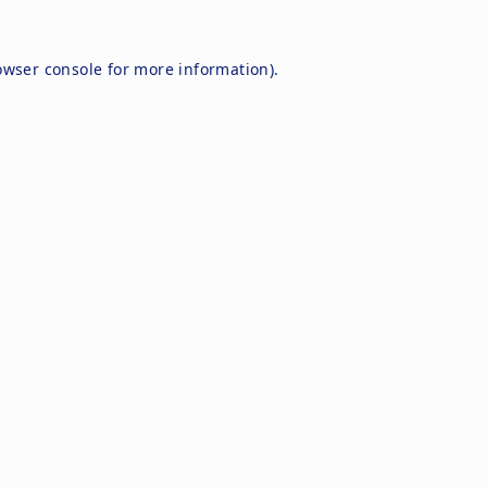
owser console
for more information).