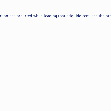
ption has occurred while loading
tohundguide.com
(see the
br