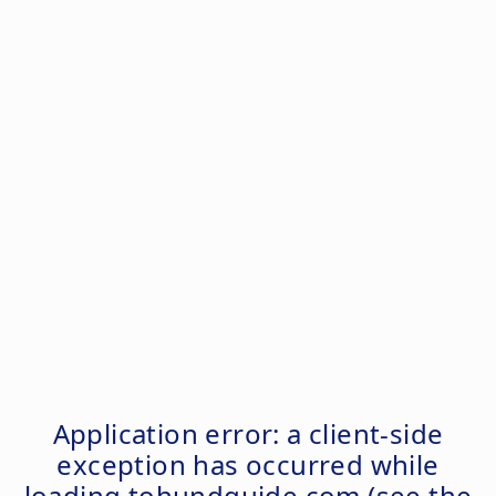
Application error: a
client
-side
exception has occurred while
loading
tohundguide.com
(see the