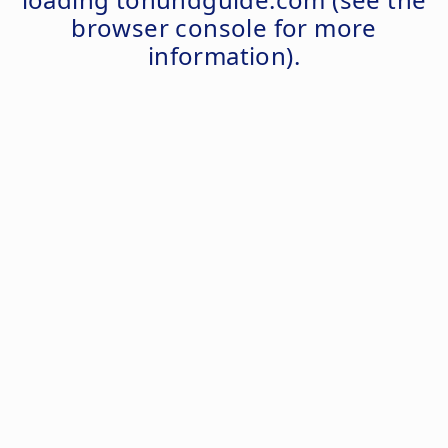
browser console
for more
information).