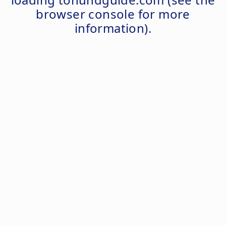
browser console
for more
information).