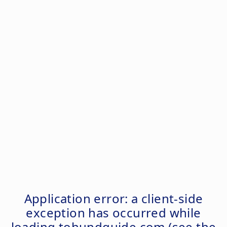
Application error: a
client
-side
exception has occurred while
loading
tohundguide.com
(see the