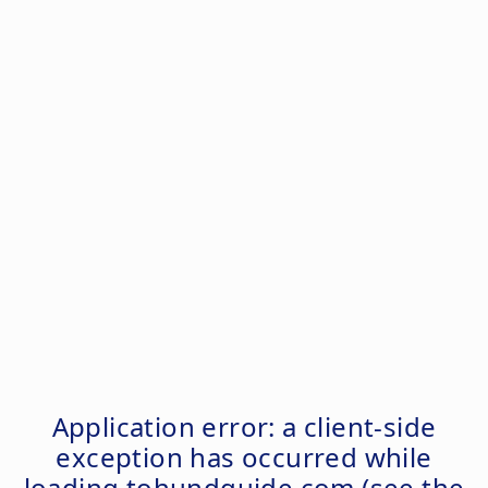
Application error: a
client
-side
exception has occurred while
loading
tohundguide.com
(see the