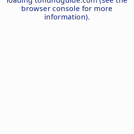
browser console
for more
information).