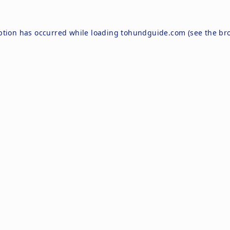
ption has occurred while loading
tohundguide.com
(see the
br