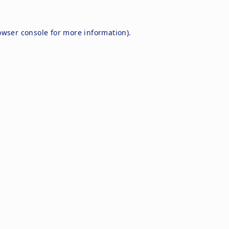
owser console
for more information).