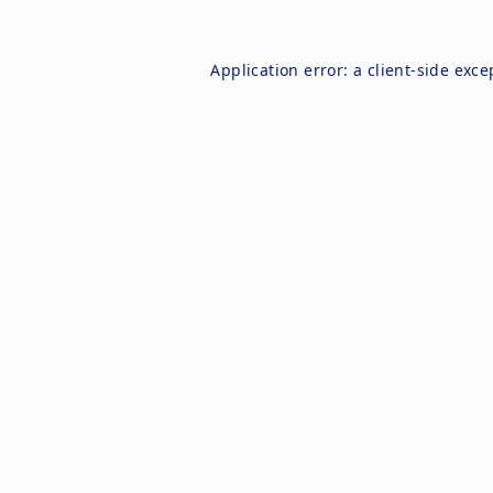
Application error: a
client
-side exce