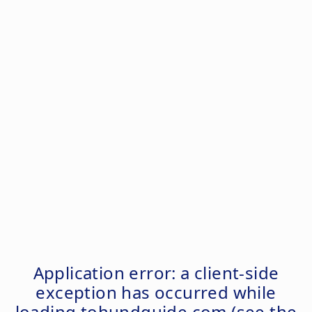
Application error: a
client
-side
exception has occurred while
loading
tohundguide.com
(see the