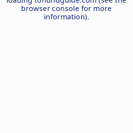
browser console
for more
information).