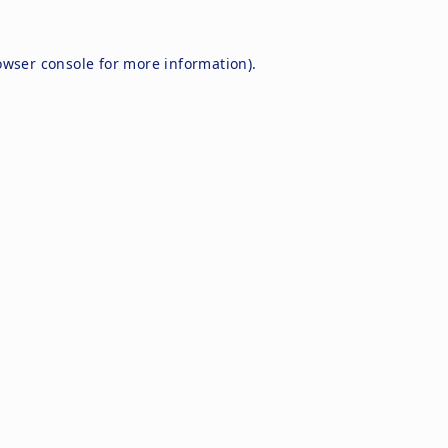
owser console
for more information).