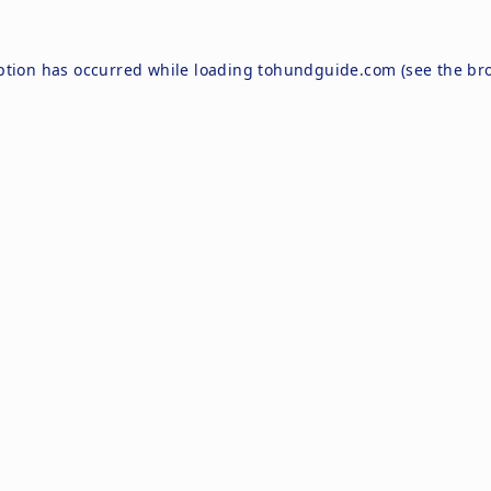
ption has occurred while loading
tohundguide.com
(see the
br