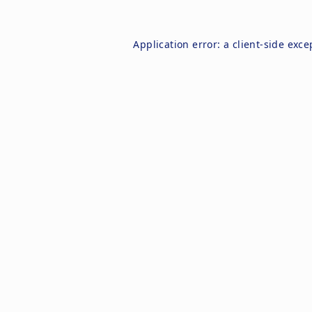
Application error: a
client
-side exce