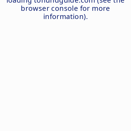
browser console
for more
information).