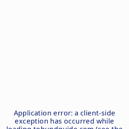
Application error: a
client
-side
exception has occurred while
loading
tohundguide.com
(see the