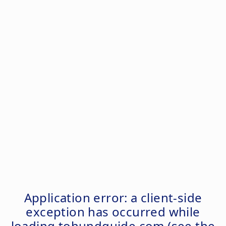
Application error: a
client
-side
exception has occurred while
loading
tohundguide.com
(see the