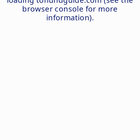
browser console
for more
information).