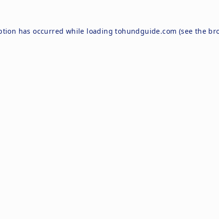
ption has occurred while loading
tohundguide.com
(see the
br