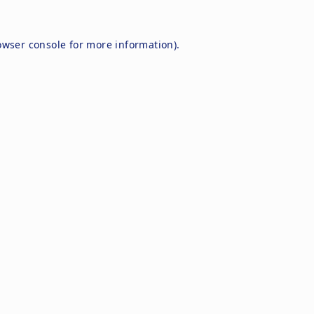
owser console
for more information).