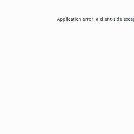
Application error: a
client
-side exce