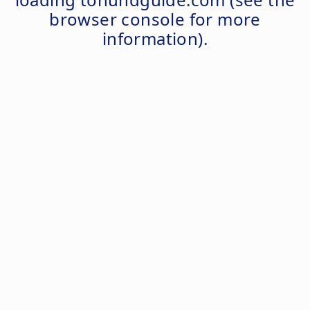
browser console
for more
information).