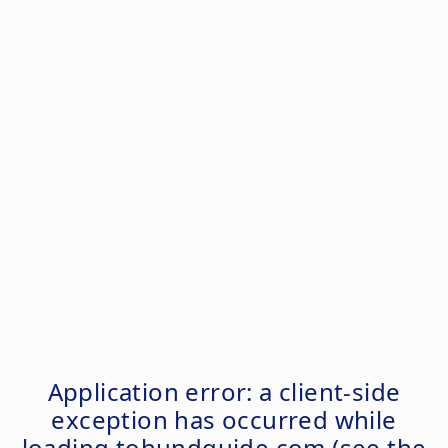
Application error: a
client
-side
exception has occurred while
loading
tohundguide.com
(see the