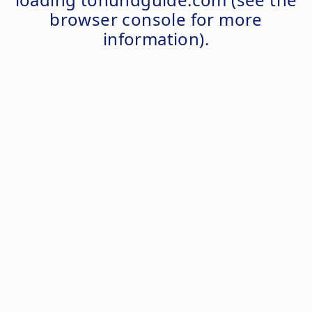
browser console
for more
information).