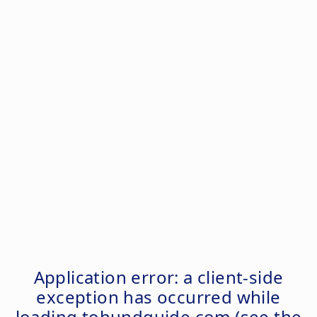
Application error: a
client
-side
exception has occurred while
loading
tohundguide.com
(see the