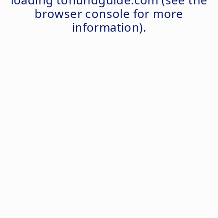
browser console
for more
information).