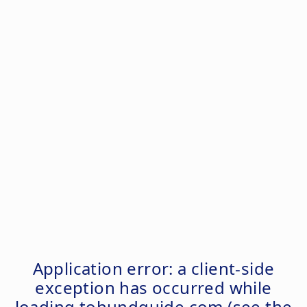
Application error: a
client
-side
exception has occurred while
loading
tohundguide.com
(see the