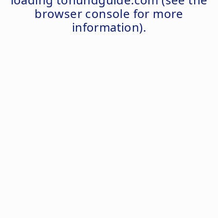
browser console
for more
information).