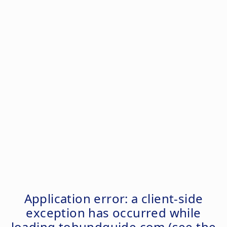
Application error: a
client
-side
exception has occurred while
loading
tohundguide.com
(see the