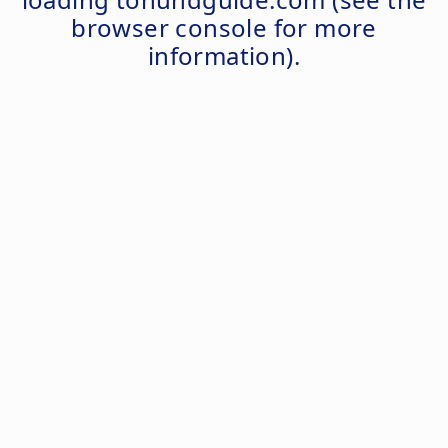
browser console
for more
information).