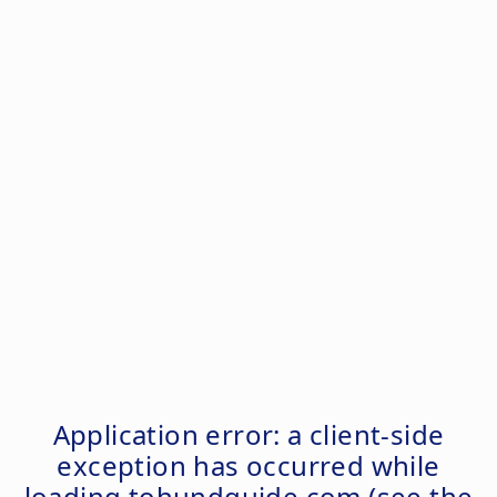
Application error: a
client
-side
exception has occurred while
loading
tohundguide.com
(see the