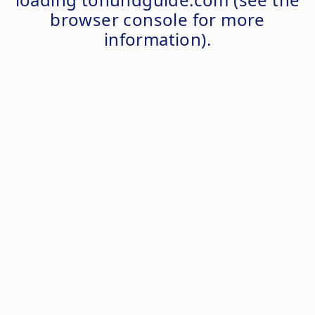
browser console
for more
information).