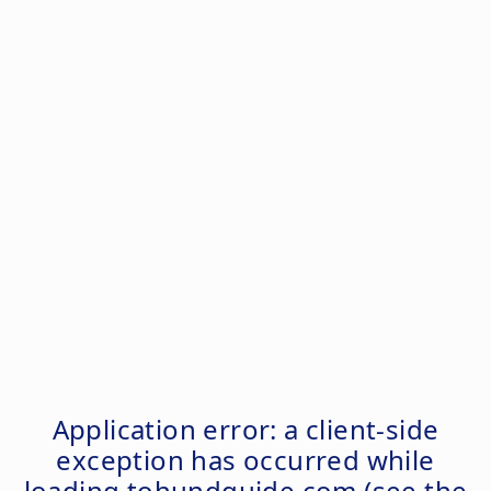
Application error: a
client
-side
exception has occurred while
loading
tohundguide.com
(see the